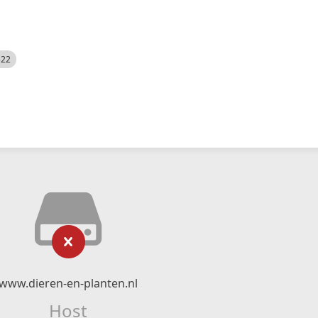
522
www.dieren-en-planten.nl
Host