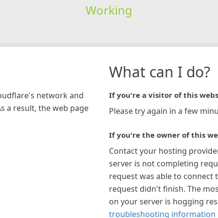
Working
What can I do?
loudflare's network and
If you're a visitor of this webs
As a result, the web page
Please try again in a few minu
If you're the owner of this we
Contact your hosting provide
server is not completing requ
request was able to connect t
request didn't finish. The mos
on your server is hogging re
troubleshooting information 