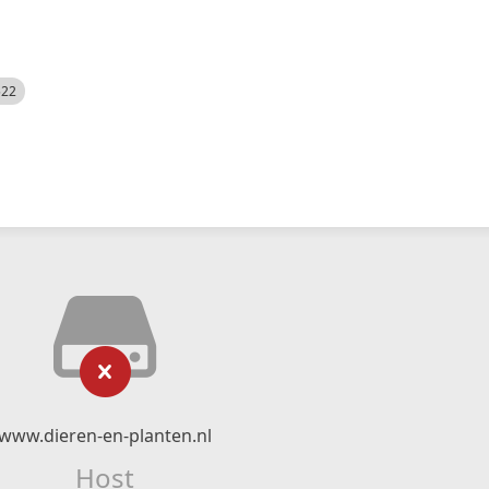
522
www.dieren-en-planten.nl
Host