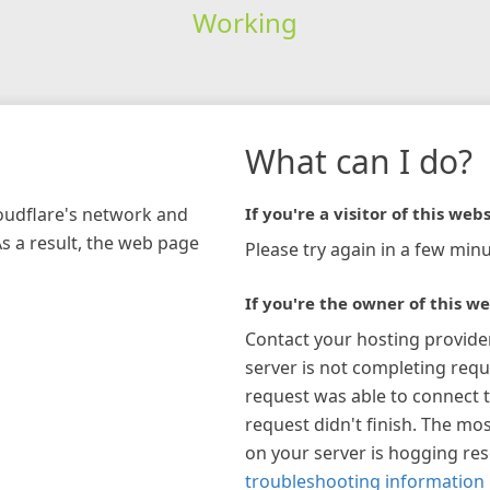
Working
What can I do?
loudflare's network and
If you're a visitor of this webs
As a result, the web page
Please try again in a few minu
If you're the owner of this we
Contact your hosting provide
server is not completing requ
request was able to connect t
request didn't finish. The mos
on your server is hogging re
troubleshooting information 