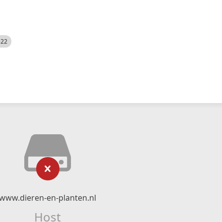
522
www.dieren-en-planten.nl
Host