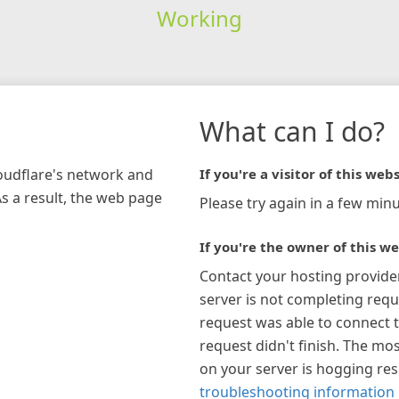
Working
What can I do?
loudflare's network and
If you're a visitor of this webs
As a result, the web page
Please try again in a few minu
If you're the owner of this we
Contact your hosting provide
server is not completing requ
request was able to connect t
request didn't finish. The mos
on your server is hogging re
troubleshooting information 