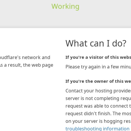
Working
What can I do?
loudflare's network and
If you're a visitor of this webs
As a result, the web page
Please try again in a few minu
If you're the owner of this we
Contact your hosting provide
server is not completing requ
request was able to connect t
request didn't finish. The mos
on your server is hogging re
troubleshooting information 