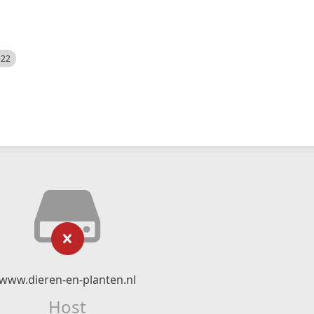
522
www.dieren-en-planten.nl
Host