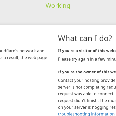
Working
What can I do?
loudflare's network and
If you're a visitor of this webs
As a result, the web page
Please try again in a few minu
If you're the owner of this we
Contact your hosting provide
server is not completing requ
request was able to connect t
request didn't finish. The mos
on your server is hogging re
troubleshooting information 