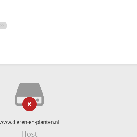
522
www.dieren-en-planten.nl
Host