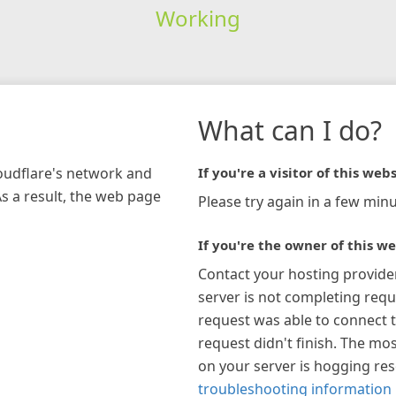
Working
What can I do?
loudflare's network and
If you're a visitor of this webs
As a result, the web page
Please try again in a few minu
If you're the owner of this we
Contact your hosting provide
server is not completing requ
request was able to connect t
request didn't finish. The mos
on your server is hogging re
troubleshooting information 