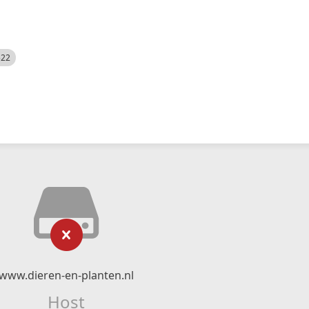
522
www.dieren-en-planten.nl
Host