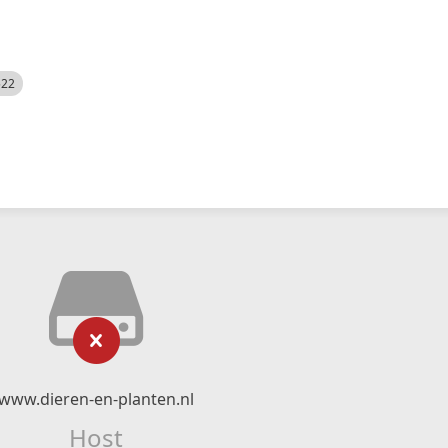
522
www.dieren-en-planten.nl
Host