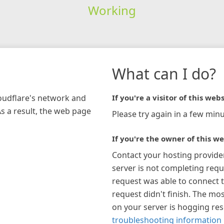
Working
What can I do?
loudflare's network and
If you're a visitor of this webs
As a result, the web page
Please try again in a few minu
If you're the owner of this we
Contact your hosting provide
server is not completing requ
request was able to connect t
request didn't finish. The mos
on your server is hogging re
troubleshooting information 