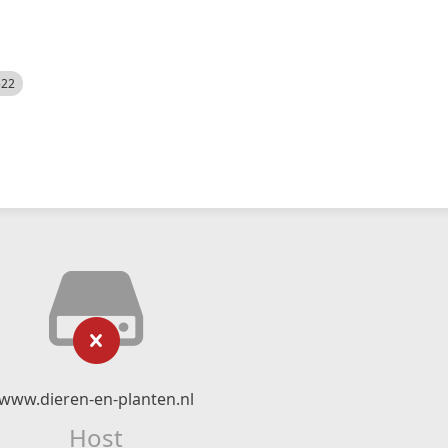
522
www.dieren-en-planten.nl
Host