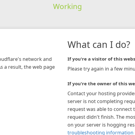
Working
What can I do?
loudflare's network and
If you're a visitor of this webs
As a result, the web page
Please try again in a few minu
If you're the owner of this we
Contact your hosting provide
server is not completing requ
request was able to connect t
request didn't finish. The mos
on your server is hogging re
troubleshooting information 