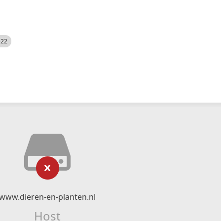
522
www.dieren-en-planten.nl
Host