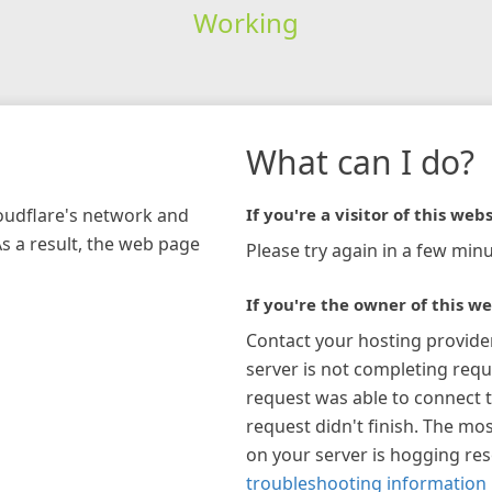
Working
What can I do?
loudflare's network and
If you're a visitor of this webs
As a result, the web page
Please try again in a few minu
If you're the owner of this we
Contact your hosting provide
server is not completing requ
request was able to connect t
request didn't finish. The mos
on your server is hogging re
troubleshooting information 