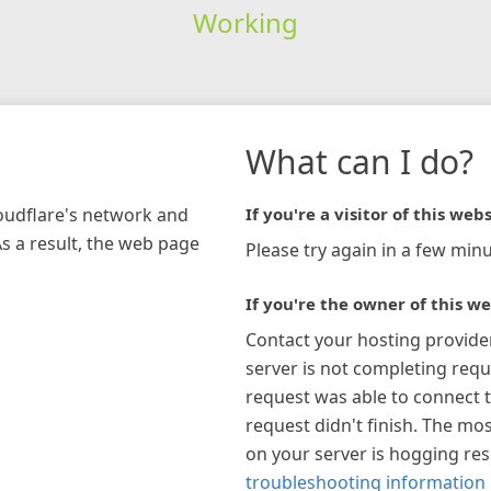
Working
What can I do?
loudflare's network and
If you're a visitor of this webs
As a result, the web page
Please try again in a few minu
If you're the owner of this we
Contact your hosting provide
server is not completing requ
request was able to connect t
request didn't finish. The mos
on your server is hogging re
troubleshooting information 