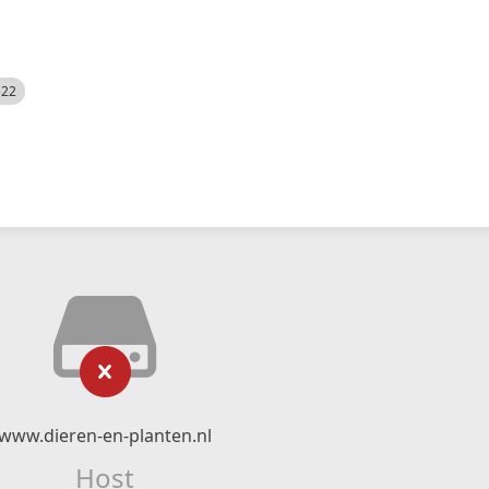
522
www.dieren-en-planten.nl
Host